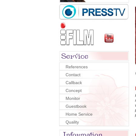
References
Contact
Callback
Concept
Monitor
Guestbook
Home Service
Quality