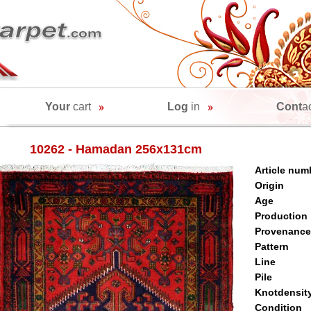
Your
cart
Log
in
Cont
a
10262 - Hamadan 256x131cm
Article num
Origin
Age
Production
Provenance
Pattern
Line
Pile
Knotdensit
Condition