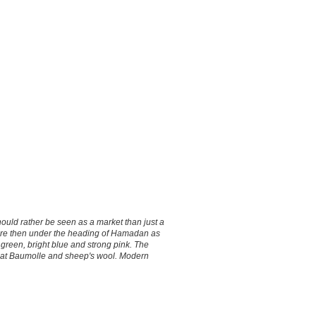
uld rather be seen as a market than just a
are then under the heading of Hamadan as
 green, bright blue and strong pink. The
de at Baumolle and sheep's wool. Modern