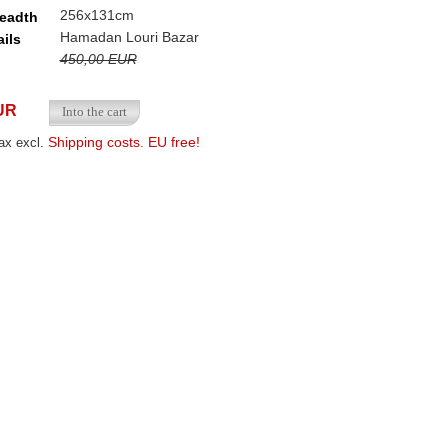
256x131cm
readth
Hamadan Louri Bazar
ails
450,00 EUR
UR
Shipping costs. EU free!
ax excl.