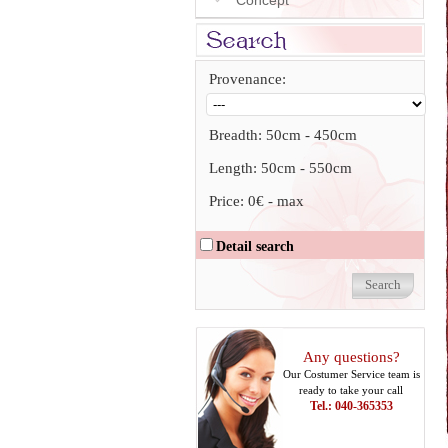
Concept
Provenance:
Breadth:
50cm
-
450cm
Length:
50cm
-
550cm
Price:
0€
-
max
Detail search
Any questions?
Our Costumer Service team is
ready to take your call
Tel.: 040-365353