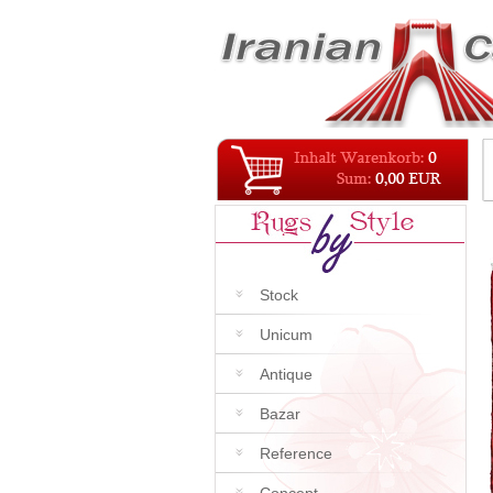
Stock
Unicum
Antique
Bazar
Reference