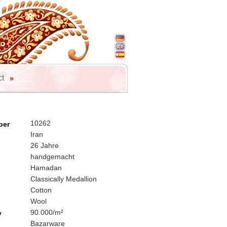
ct
10262
ber
Iran
26 Jahre
handgemacht
Hamadan
Classically Medallion
Cotton
Wool
90.000/m²
y
Bazarware