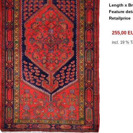
Length x B
Feature det
Retailprice
255,00 E
incl. 19 % T