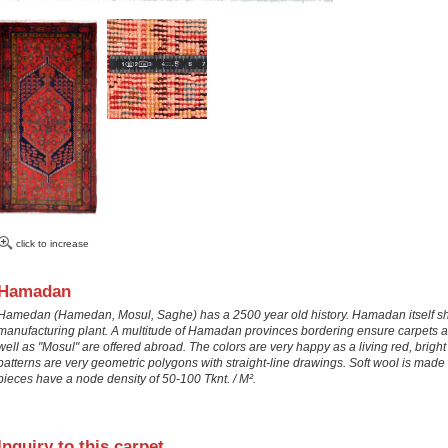
click to increase
Hamadan
Hamedan (Hamedan, Mosul, Saghe) has a 2500 year old history. Hamadan itself sho
manufacturing plant. A multitude of Hamadan provinces bordering ensure carpets 
well as "Mosul" are offered abroad. The colors are very happy as a living red, bright
patterns are very geometric polygons with straight-line drawings. Soft wool is ma
pieces have a node density of 50-100 Tknt. / M².
Inquiry to this carpet