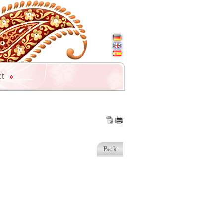
ct
Back