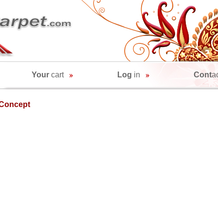
Your
cart
Log
in
Cont
a
Concept