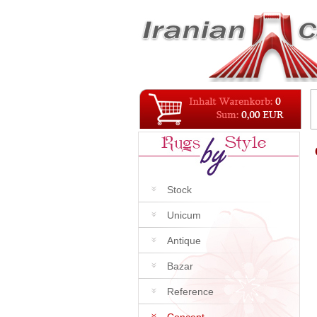
Stock
Unicum
Antique
Bazar
Reference