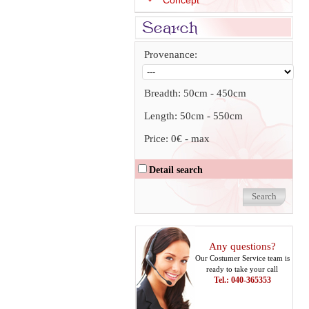
Concept
Provenance:
Breadth:
50cm
-
450cm
Length:
50cm
-
550cm
Price:
0€
-
max
Detail search
Any questions?
Our Costumer Service team is
ready to take your call
Tel.: 040-365353