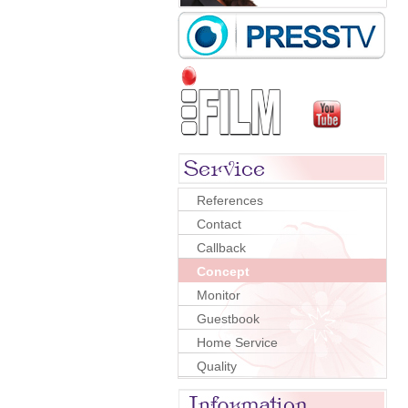
References
Contact
Callback
Concept
Monitor
Guestbook
Home Service
Quality