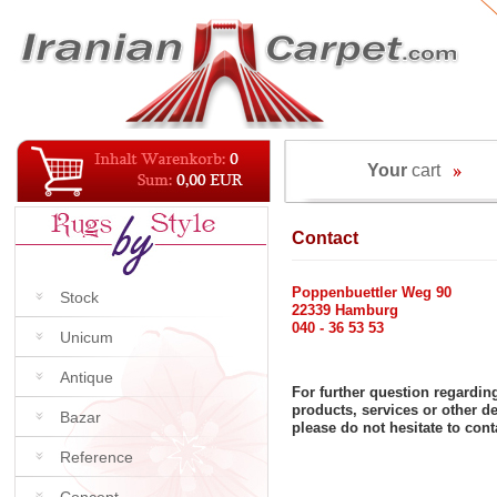
Your
cart
Contact
Poppenbuettler Weg 90
Stock
22339 Hamburg
040 - 36 53 53
Unicum
Antique
For further question regardin
products, services or other 
Bazar
please do not hesitate to cont
Reference