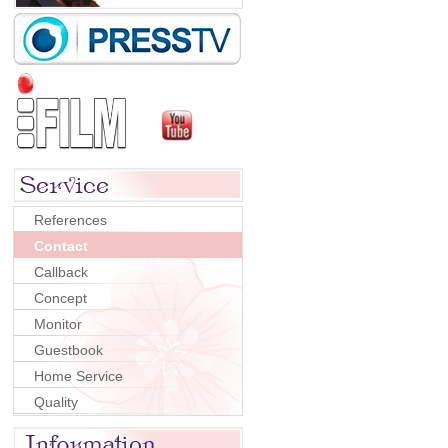
References
Contact
Callback
Concept
Monitor
Guestbook
Home Service
Quality