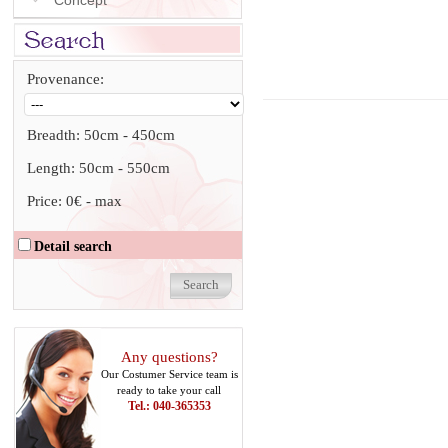
Concept
Provenance:
Breadth:
50cm
-
450cm
Length:
50cm
-
550cm
Price:
0€
-
max
Detail search
Any questions?
Our Costumer Service team is
ready to take your call
Tel.: 040-365353