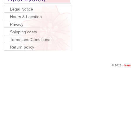
Legal Notice
Hours & Location
Privacy
Shipping costs
Terms and Conditions
Return policy
Iran
© 2012 -