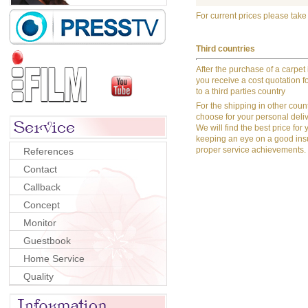
For c
urrent prices please take
Third countries
After the purchase of a carpet
you receive a cost quotation fo
to a third parties country
For the shipping in other count
choose for your personal deliv
We will find the best price for 
keeping an eye on a good in
proper service achievements.
References
Contact
Callback
Concept
Monitor
Guestbook
Home Service
Quality