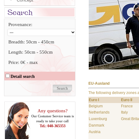
Concept
Provenance:
Breadth:
50cm
-
450cm
Length:
50cm
-
550cm
Price:
0€
-
max
Detail search
EU-Ausland
The following delivery zones 
Euro I
Euro II
Belgium
France
Any questions?
Netherlands
Italy
Our Costumer Service team is
Luxenburg
Great Brita
ready to take your call
Danmark
Tel.: 040-365353
Austria