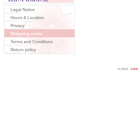
Legal Notice
Hours & Location
Privacy
Shipping costs
Terms and Conditions
Return policy
Iran
© 2012 -