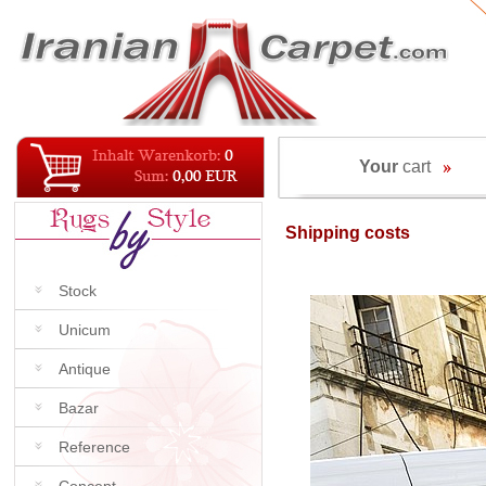
Your
cart
Shipping costs
Stock
Unicum
Antique
Bazar
Reference