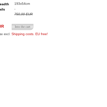
193x54cm
readth
-
ails
750,00 EUR
UR
Shipping costs. EU free!
ax excl.