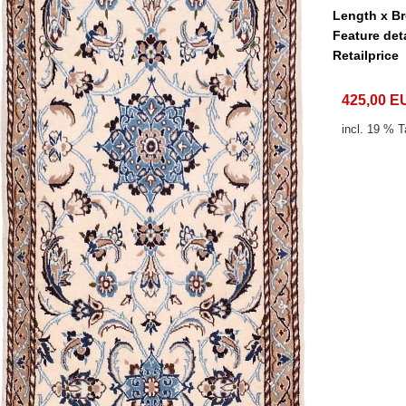
Length x B
Feature det
Retailprice
425,00 E
incl. 19 % T