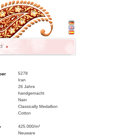
ct
5278
ber
Iran
26 Jahre
handgemacht
Nain
Classically Medallion
Cotton
425.000/m²
y
Neuware