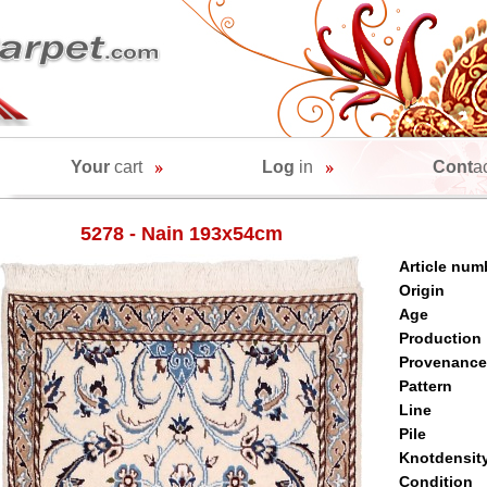
Your
cart
Log
in
Cont
a
5278 - Nain 193x54cm
Article num
Origin
Age
Production
Provenance
Pattern
Line
Pile
Knotdensit
Condition