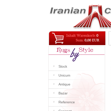
Stock
Unicum
Antique
Bazar
Reference