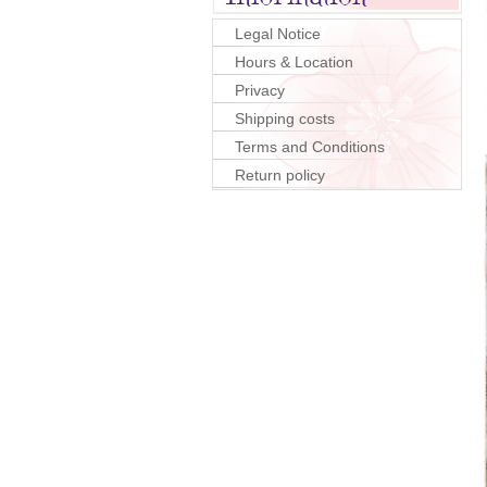
Legal Notice
Hours & Location
Privacy
Shipping costs
Terms and Conditions
Return policy