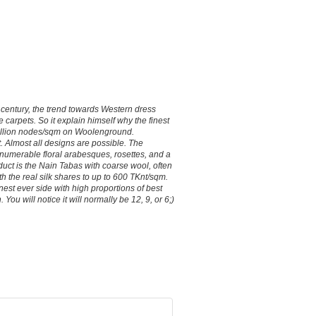
 century, the trend towards Western dress
 carpets. So it explain himself why the finest
1 million nodes/sqm on Woolenground.
t. Almost all designs are possible. The
nnumerable floral arabesques, rosettes, and a
duct is the Nain Tabas with coarse wool, often
 the real silk shares to up to 600 TKnt/sqm.
nest ever side with high proportions of best
You will notice it will normally be 12, 9, or 6;)