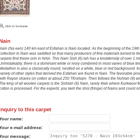
click to increase
Nain
Nain (Na een) 140 km east of Esfahan is Nain located. As the beginning of the 19th
collection in Nain was saddled so that many producers of fine materials turned to the
carpets find theire orin in NAin. This Nain Sish (6) lah has a knotdensity of over 
Unmistakably, there is a dominant white or ivory combined in most varies of blue tin
Medallion is also a classically round, nestled on a white, blue or red background. I
variety of other styles that derived the Esfahan are found in Nain. The favorable pro
with Rayon shares on cotton at about 250 TKnt/sqm. Then follows the Nohlah (9) with
The king of all woolen carpets is the Sishlah (6) Nain, rarely 4lah where Kurkwool fi
cotton is processed. For the experts: you twirl the shot (fringe) of Nains and count on. 
Inquiry to this carpet
Your name:
Your e-mail addrese:
Your message: