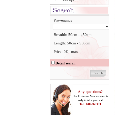
Concept
Provenance:
Breadth:
50cm
-
450cm
Length:
50cm
-
550cm
Price:
0€
-
max
Detail search
Any questions?
Our Costumer Service team is
ready to take your call
Tel.: 040-365353