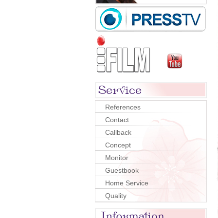
References
Contact
Callback
Concept
Monitor
Guestbook
Home Service
Quality