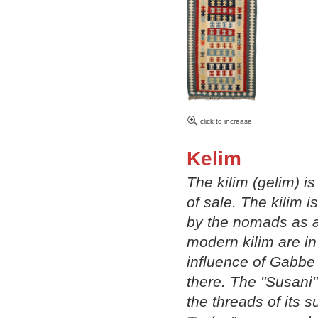
click to increase
Kelim
The kilim (gelim) i
of sale. The kilim i
by the nomads as a 
modern kilim are i
influence of Gabbe 
there. The "Susani"
the threads of its 