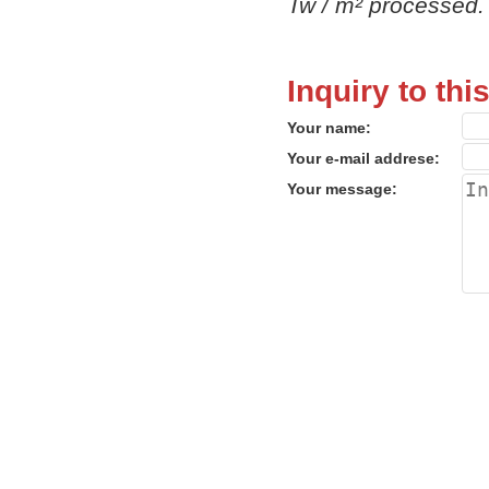
Tw / m² processed.
Inquiry to thi
Your name:
Your e-mail addrese:
Your message: