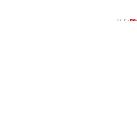
Iran
© 2012 -