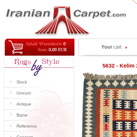
Your
cart
5632 - Kelim
Stock
Unicum
Antique
Bazar
Reference