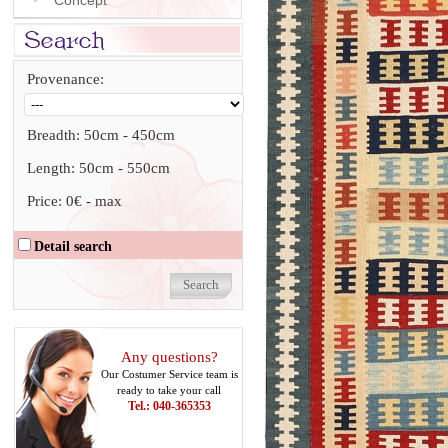
Concept
Provenance:
Breadth:
50cm
-
450cm
Length:
50cm
-
550cm
Price:
0€
-
max
Detail search
Any questions?
Our Costumer Service team is
ready to take your call
Tel.: 040-365353