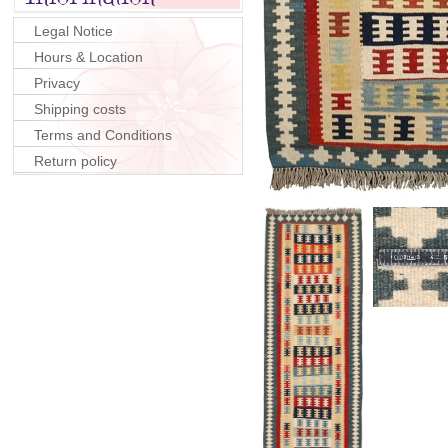
Legal Notice
Hours & Location
Privacy
Shipping costs
Terms and Conditions
Return policy