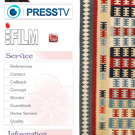
References
Contact
Callback
Concept
Monitor
Guestbook
Home Service
Quality