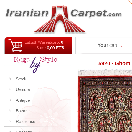
Your
cart
5920 - Ghom
Stock
Unicum
Antique
Bazar
Reference