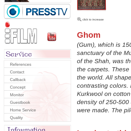
click to increase
Ghom
(Gum), which is 150
sanctuary of the Mu
of the Shah, was th
References
the carpets. These 
Contact
the world. All shap
Callback
contrasting colors. 
Concept
Kurkwool on cotton 
Monitor
density of 250-500 
Guestbook
were made. The pil
Home Service
Quality