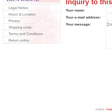
Inquiry to thi
Legal Notice
Your name:
Hours & Location
Your e-mail addrese:
Privacy
Your message:
Shipping costs
Terms and Conditions
Return policy
Iran
© 2012 -