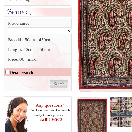
Concept
Provenance:
Breadth:
50cm
-
450cm
Length:
50cm
-
550cm
Price:
0€
-
max
Detail search
Any questions?
Our Costumer Service team is
ready to take your call
Tel.: 040-365353