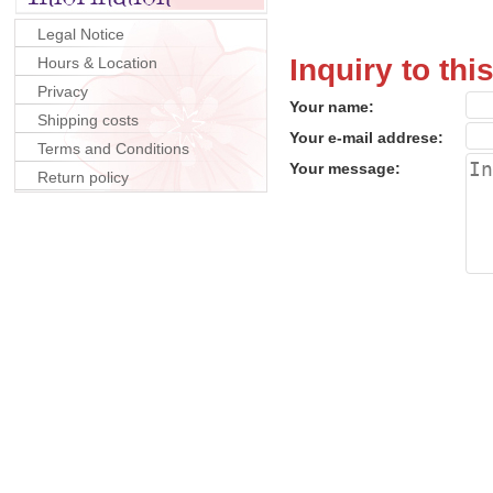
Legal Notice
Inquiry to thi
Hours & Location
Privacy
Your name:
Shipping costs
Your e-mail addrese:
Terms and Conditions
Your message:
Return policy