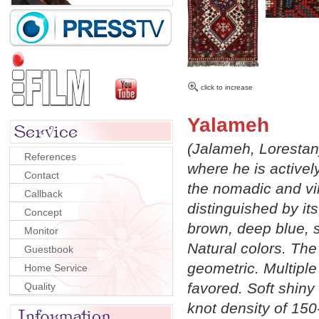
click to increase
Yalameh
(Jalameh, Lorestan
References
where he is activel
Contact
the nomadic and vi
Callback
distinguished by i
Concept
brown, deep blue, 
Monitor
Natural colors. The
Guestbook
geometric. Multiple
Home Service
favored. Soft shiny 
Quality
knot density of 15