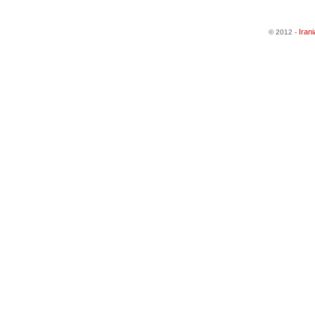
Iran
© 2012 -