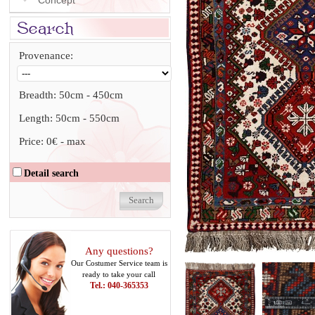
Concept
Provenance:
Breadth:
50cm
-
450cm
Length:
50cm
-
550cm
Price:
0€
-
max
Detail search
Any questions?
Our Costumer Service team is
ready to take your call
Tel.: 040-365353