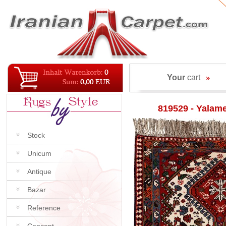
Your
cart
819529 - Yalam
Stock
Unicum
Antique
Bazar
Reference