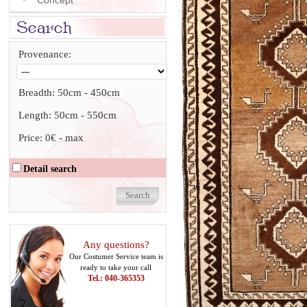
Concept
Provenance:
Breadth:
50cm
-
450cm
Length:
50cm
-
550cm
Price:
0€
-
max
Detail search
Any questions?
Our Costumer Service team is
ready to take your call
Tel.: 040-365353