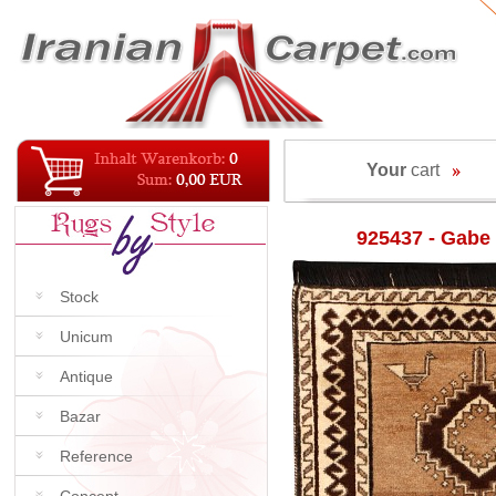
Your
cart
925437 - Gabe
Stock
Unicum
Antique
Bazar
Reference