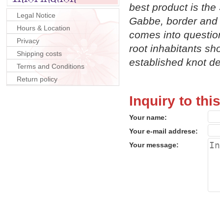
best product is the
Legal Notice
Gabbe, border and i
Hours & Location
comes into question
Privacy
root inhabitants sh
Shipping costs
established knot d
Terms and Conditions
Return policy
Inquiry to thi
Your name:
Your e-mail addrese:
Your message: