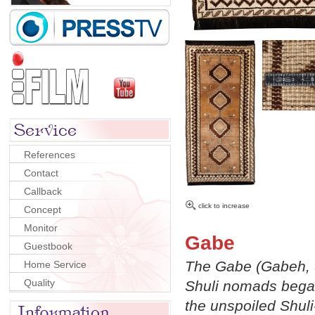
References
Contact
Callback
click to increase
Concept
Monitor
Gabe
Guestbook
The Gabe (Gabeh, S
Home Service
Quality
Shuli nomads began
the unspoiled Shul