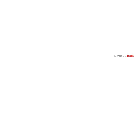
Iran
© 2012 -