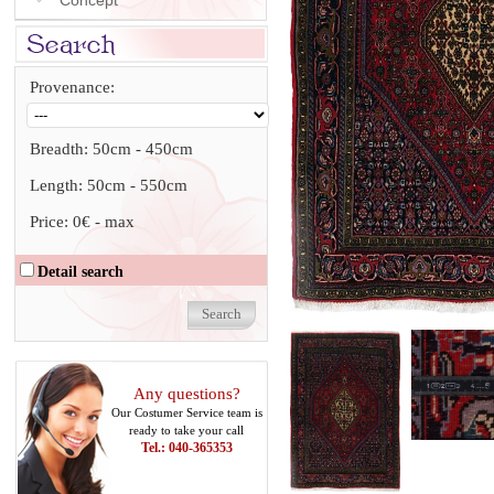
Concept
Provenance:
Breadth:
50cm
-
450cm
Length:
50cm
-
550cm
Price:
0€
-
max
Detail search
Any questions?
Our Costumer Service team is
ready to take your call
Tel.: 040-365353