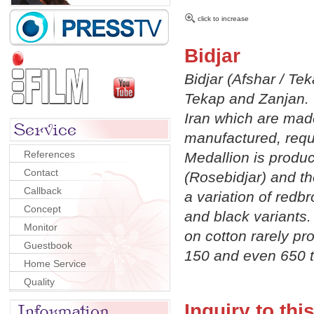
click to increase
Bidjar
Bidjar (Afshar / Tek
Tekap and Zanjan. 
Iran which are made
manufactured, requi
References
Medallion is produ
Contact
(Rosebidjar) and t
Callback
a variation of redb
Concept
and black variants. 
Monitor
on cotton rarely p
Guestbook
150 and even 650 t
Home Service
Quality
Inquiry to thi