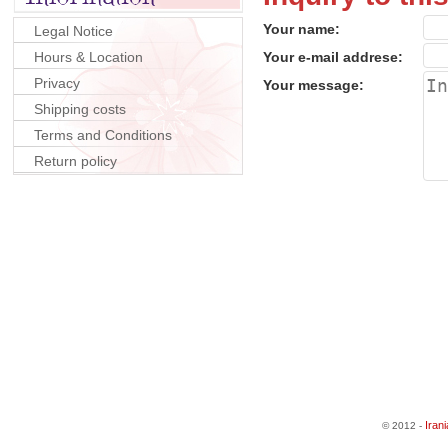
Your name:
Legal Notice
Hours & Location
Your e-mail addrese:
Privacy
Your message:
Shipping costs
Terms and Conditions
Return policy
Iran
© 2012 -